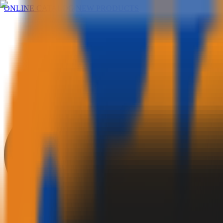
ONLINE CATALOG
|
NEW PRODUCTS