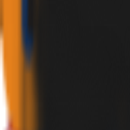
✕
HOME
PRODUCTS