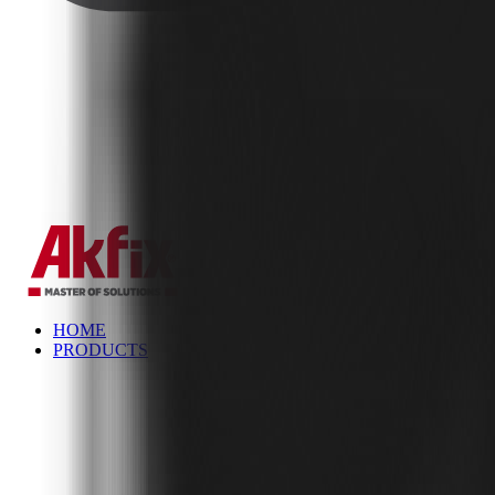
✕
HOME
PRODUCTS