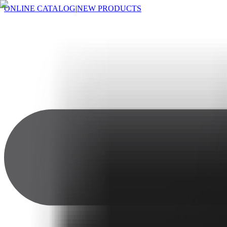
ONLINE CATALOG
|
NEW PRODUCTS